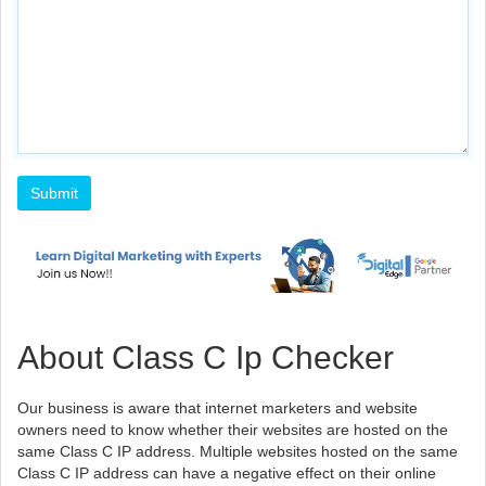
About Class C Ip Checker
Our business is aware that internet marketers and website
owners need to know whether their websites are hosted on the
same Class C IP address. Multiple websites hosted on the same
Class C IP address can have a negative effect on their online