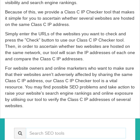
visibility and search engine rankings.
Because of this, we provide a Class C IP Checker tool that makes
it simple for you to ascertain whether several websites are hosted
on the same Class C IP address.
Simply enter the URLs of the websites you want to check and
press the "Check" button to use our Class C IP Checker tool.
Then, in order to ascertain whether two websites are hosted on
the same network, our tool will scan the IP addresses of each one
and compare the Class C IP addresses.
For website owners and online marketers who want to make sure
that their websites aren't adversely affected by sharing the same
Class C IP address, our Class C IP Checker tool is a vital
resource. You may find possible SEO problems and take action to
raise your website's search engine rankings and online exposure
by utilising our tool to verify the Class C IP addresses of several
websites.