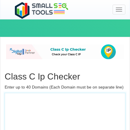
Toggl
naviga
Class C Ip Checker
Enter up to 40 Domains (Each Domain must be on separate line)