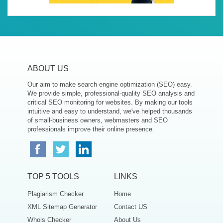
ABOUT US
Our aim to make search engine optimization (SEO) easy.
We provide simple, professional-quality SEO analysis and
critical SEO monitoring for websites. By making our tools
intuitive and easy to understand, we've helped thousands
of small-business owners, webmasters and SEO
professionals improve their online presence.
TOP 5 TOOLS
LINKS
Plagiarism Checker
Home
XML Sitemap Generator
Contact US
Whois Checker
About Us