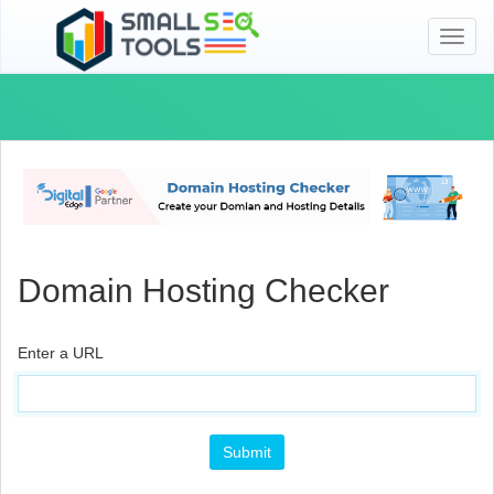
Toggl
naviga
Domain Hosting Checker
Enter a URL