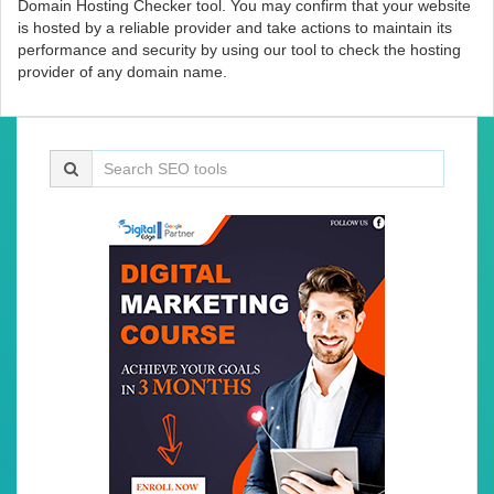
Domain Hosting Checker tool. You may confirm that your website
is hosted by a reliable provider and take actions to maintain its
performance and security by using our tool to check the hosting
provider of any domain name.