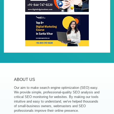
ABOUT US
Our aim to make search engine optimization (SEO) easy.
We provide simple, professional-quality SEO analysis and
critical SEO monitoring for websites. By making our tools
intuitive and easy to understand, we've helped thousands
of small-business owners, webmasters and SEO
professionals improve their online presence.