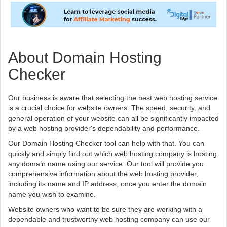
About Domain Hosting
Checker
Our business is aware that selecting the best web hosting service
is a crucial choice for website owners. The speed, security, and
general operation of your website can all be significantly impacted
by a web hosting provider's dependability and performance.
Our Domain Hosting Checker tool can help with that. You can
quickly and simply find out which web hosting company is hosting
any domain name using our service. Our tool will provide you
comprehensive information about the web hosting provider,
including its name and IP address, once you enter the domain
name you wish to examine.
Website owners who want to be sure they are working with a
dependable and trustworthy web hosting company can use our