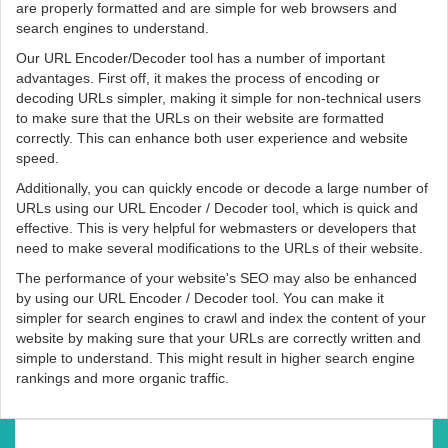
are properly formatted and are simple for web browsers and
search engines to understand.
Our URL Encoder/Decoder tool has a number of important
advantages. First off, it makes the process of encoding or
decoding URLs simpler, making it simple for non-technical users
to make sure that the URLs on their website are formatted
correctly. This can enhance both user experience and website
speed.
Additionally, you can quickly encode or decode a large number of
URLs using our URL Encoder / Decoder tool, which is quick and
effective. This is very helpful for webmasters or developers that
need to make several modifications to the URLs of their website.
The performance of your website's SEO may also be enhanced
by using our URL Encoder / Decoder tool. You can make it
simpler for search engines to crawl and index the content of your
website by making sure that your URLs are correctly written and
simple to understand. This might result in higher search engine
rankings and more organic traffic.