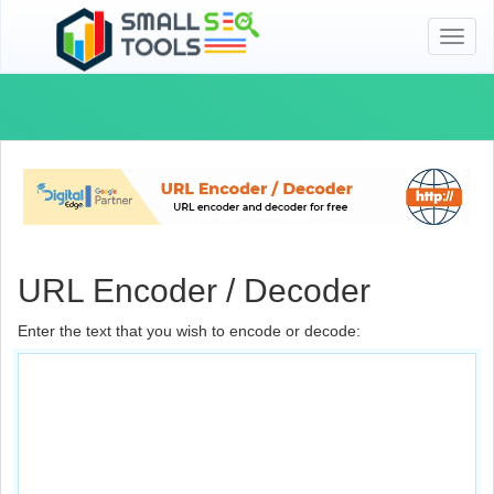
Toggl
naviga
URL Encoder / Decoder
Enter the text that you wish to encode or decode: