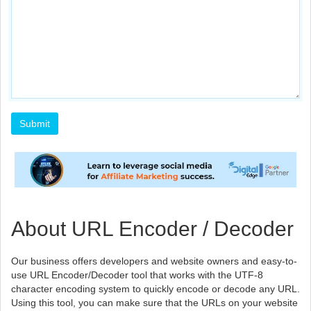
About URL Encoder / Decoder
Our business offers developers and website owners and easy-to-
use URL Encoder/Decoder tool that works with the UTF-8
character encoding system to quickly encode or decode any URL.
Using this tool, you can make sure that the URLs on your website