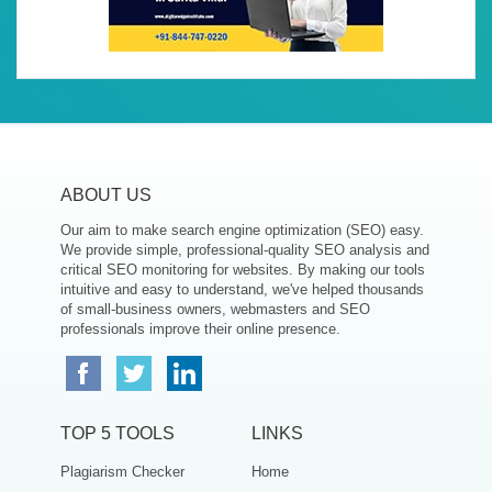
ABOUT US
Our aim to make search engine optimization (SEO) easy.
We provide simple, professional-quality SEO analysis and
critical SEO monitoring for websites. By making our tools
intuitive and easy to understand, we've helped thousands
of small-business owners, webmasters and SEO
professionals improve their online presence.
TOP 5 TOOLS
LINKS
Plagiarism Checker
Home