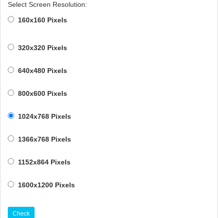
Select Screen Resolution:
160x160 Pixels
320x320 Pixels
640x480 Pixels
800x600 Pixels
1024x768 Pixels
1366x768 Pixels
1152x864 Pixels
1600x1200 Pixels
Check