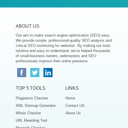
ABOUT US
Our aim to make search engine optimization (SEO) easy.
We provide simple, professional-quality SEO analysis and
critical SEO monitoring for websites. By making our tools
intuitive and easy to understand, we've helped thousands
of small-business owners, webmasters and SEO
professionals improve their online presence.
TOP 5 TOOLS
LINKS
Plagiarism Checker
Home
XML Sitemap Generator
Contact US
Whois Checker
About Us
URL Rewriting Tool
Mozrank Checker