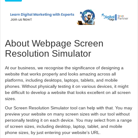
About Webpage Screen
Resolution Simulator
At our business, we recognise the significance of designing a
website that works properly and looks amazing across all
platforms, including desktops, laptops, tablets, and mobile
phones. Without physically testing it on various devices, it might
be difficult to develop a website that looks excellent on all screen
sizes.
Our Screen Resolution Simulator tool can help with that. You may
preview your website on many screen sizes with our tool without
personally testing it on each device. You may select from a range
of screen sizes, including desktop, laptop, tablet, and mobile
phone sizes, by just entering your website's URL.