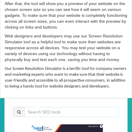
After that, the tool will show you a preview of your website on the
chosen screen size so you can see how it will seem on various
gadgets. To make sure that your website is completely functioning
across all screen sizes, you can even interact with the preview by
clicking on links and buttons.
Web designers and developers may use our Screen Resolution
Simulator tool as a helpful tool to make sure their websites are
responsive across all devices. You may test your website on a
variety of devices using our technology without having to
physically buy and test each one, saving you time and money.
Our Screen Resolution Simulator is a terrific tool for company owners
and marketing experts who want to make sure that their website is
user-friendly and accessible to all prospective consumers, in addition
to being a handy tool for website designers and developers.