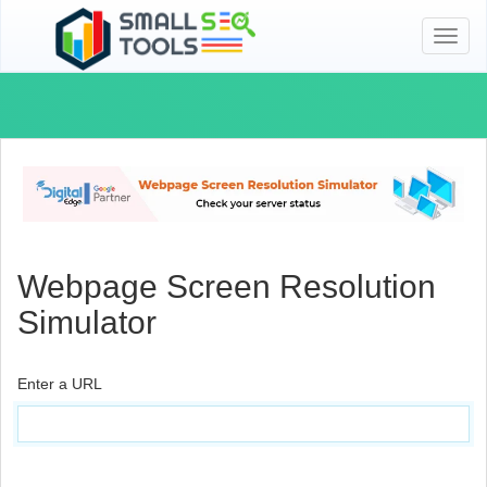
Toggl
naviga
Webpage Screen Resolution
Simulator
Enter a URL